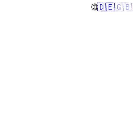
🌐
🇩🇪
🇬🇧