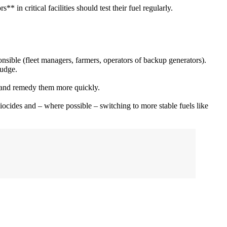
in critical facilities should test their fuel regularly.
onsible (fleet managers, farmers, operators of backup generators).
ludge.
se and remedy them more quickly.
ocides and – where possible – switching to more stable fuels like