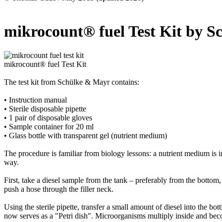
mikrocount® fuel Test Kit by
mikrocount® fuel Test Kit
The test kit from Schülke & Mayr contains:
• Instruction manual
• Sterile disposable pipette
• 1 pair of disposable gloves
• Sample container for 20 ml
• Glass bottle with transparent gel (nutrient medium)
The procedure is familiar from biology lessons: a nutrient medium is i
way.
First, take a diesel sample from the tank – preferably from the bottom
push a hose through the filler neck.
Using the sterile pipette, transfer a small amount of diesel into the bot
now serves as a "Petri dish". Microorganisms multiply inside and bec