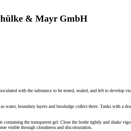
 Schülke & Mayr GmbH
noculated with the substance to be tested, sealed, and left to develop vi
, as water, boundary layers and biosludge collect there. Tanks with a d
tle containing the transparent gel. Close the bottle tightly and shake vig
ome visible through cloudiness and discolouration.