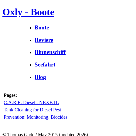
Oxly - Boote
Boote
Reviere
Binnenschiff
Seefahrt
Blog
Pages:
C.A.R.E. Diesel - NEXBTL
Tank Cleaning for Diesel Pest
Prevention: Monitoring, Biocides
© Thomas Gade / May 2015 (updated 2026)