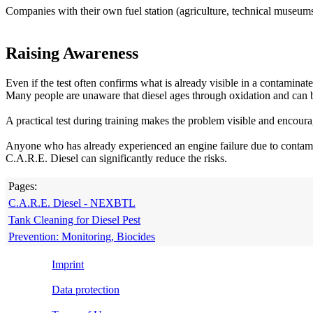
Companies with their own fuel station (agriculture, technical museums, 
Raising Awareness
Even if the test often confirms what is already visible in a contaminat
Many people are unaware that diesel ages through oxidation and can 
A practical test during training makes the problem visible and encour
Anyone who has already experienced an engine failure due to contamin
C.A.R.E. Diesel can significantly reduce the risks.
Pages:
C.A.R.E. Diesel - NEXBTL
Tank Cleaning for Diesel Pest
Prevention: Monitoring, Biocides
Imprint
Data protection