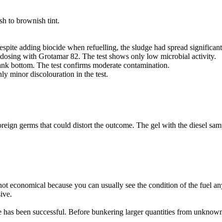
h to brownish tint.
espite adding biocide when refuelling, the sludge had spread significant
dosing with Grotamar 82. The test shows only low microbial activity.
tank bottom. The test confirms moderate contamination.
y minor discolouration in the test.
oreign germs that could distort the outcome. The gel with the diesel sampl
en not economical because you can usually see the condition of the fuel a
ive.
e has been successful. Before bunkering larger quantities from unknown 