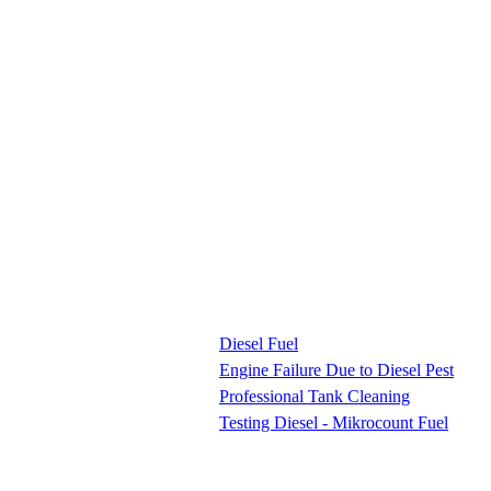
Diesel Fuel
Engine Failure Due to Diesel Pest
Professional Tank Cleaning
Testing Diesel - Mikrocount Fuel