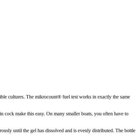
sible cultures. The mikrocount® fuel test works in exactly the same
rain cock make this easy. On many smaller boats, you often have to
orously until the gel has dissolved and is evenly distributed. The bottle