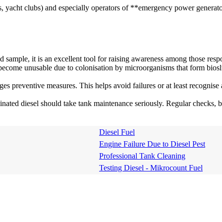
yacht clubs) and especially operators of **emergency power generators** 
ed sample, it is an excellent tool for raising awareness among those resp
become unusable due to colonisation by microorganisms that form bios
ages preventive measures. This helps avoid failures or at least recogni
ated diesel should take tank maintenance seriously. Regular checks, bi
Diesel Fuel
Engine Failure Due to Diesel Pest
Professional Tank Cleaning
Testing Diesel - Mikrocount Fuel