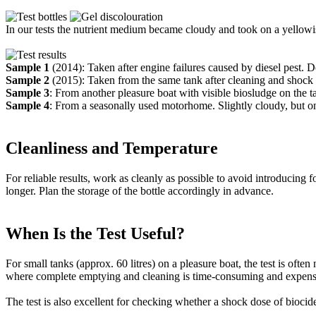
In our tests the nutrient medium became cloudy and took on a yellowis
Sample 1
(2014): Taken after engine failures caused by diesel pest. D
Sample 2
(2015): Taken from the same tank after cleaning and shock 
Sample 3
: From another pleasure boat with visible biosludge on the 
Sample 4
: From a seasonally used motorhome. Slightly cloudy, but onl
Cleanliness and Temperature
For reliable results, work as cleanly as possible to avoid introducing f
longer. Plan the storage of the bottle accordingly in advance.
When Is the Test Useful?
For small tanks (approx. 60 litres) on a pleasure boat, the test is oft
where complete emptying and cleaning is time-consuming and expens
The test is also excellent for checking whether a shock dose of biocid