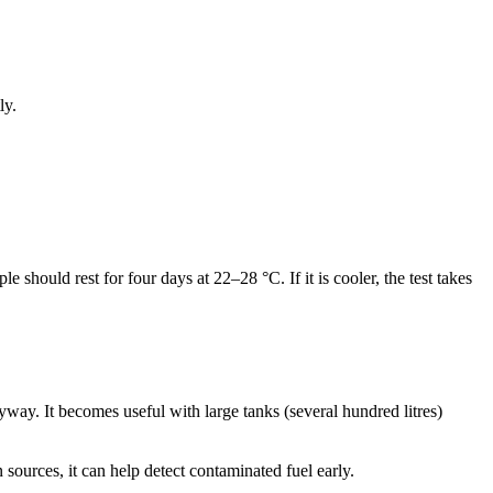
ly.
e should rest for four days at 22–28 °C. If it is cooler, the test takes
nyway. It becomes useful with large tanks (several hundred litres)
sources, it can help detect contaminated fuel early.